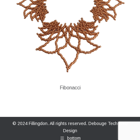
Fibonacci
© 2024 Fillingdon. All rights reserved.
Debouge Tech Web
Design
bottom