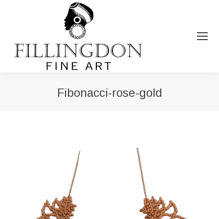
Fibonacci-rose-gold
You are here: