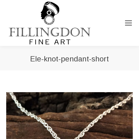
Ele-knot-pendant-short
You are here: