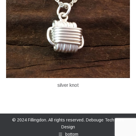
silver knot
© 2024 Fillingdon. All rights reserved.
Debouge Tech Web
Design
bottom