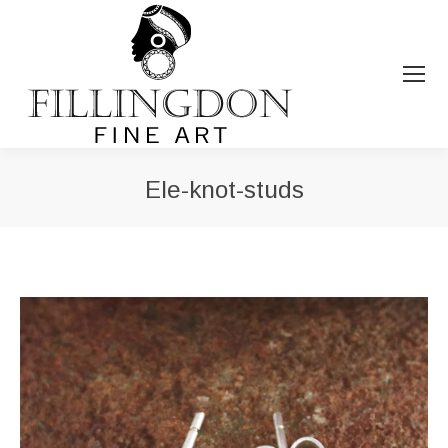
Ele-knot-studs
You are here: