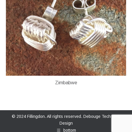
Zimbabwe
© 2024 Fillingdon. All rights reserved.
Debouge Tech Web
Design
bottom