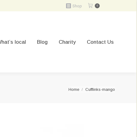
Shop
0
hat’s local
Blog
Charity
Contact Us
You are here:
Home
Cufflinks-mango