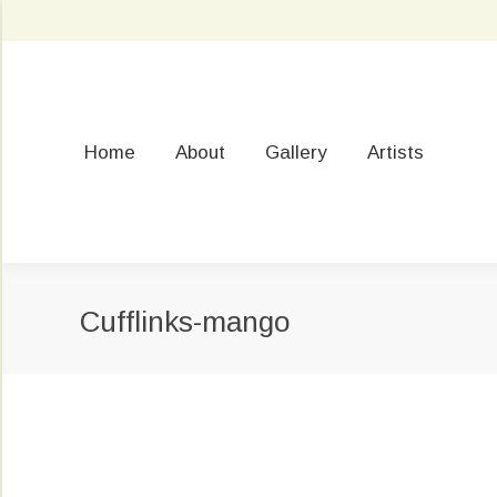
Home
About
Gallery
Artists
Cufflinks-mango