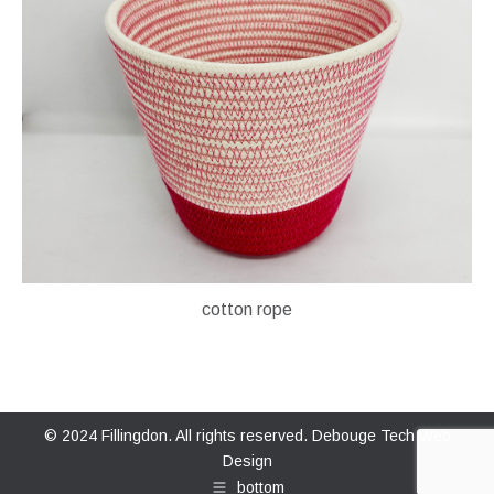
cotton rope
© 2024 Fillingdon. All rights reserved.
Debouge Tech Web
Design
bottom