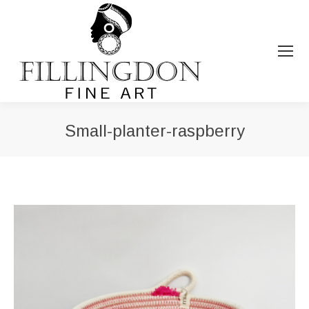
Small-planter-raspberry
You are here: