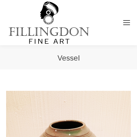
Vessel
You are here: