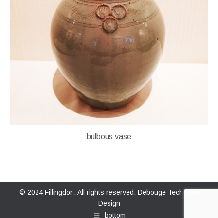
bulbous vase
© 2024 Fillingdon. All rights reserved.
Debouge Tech Web
Design
bottom