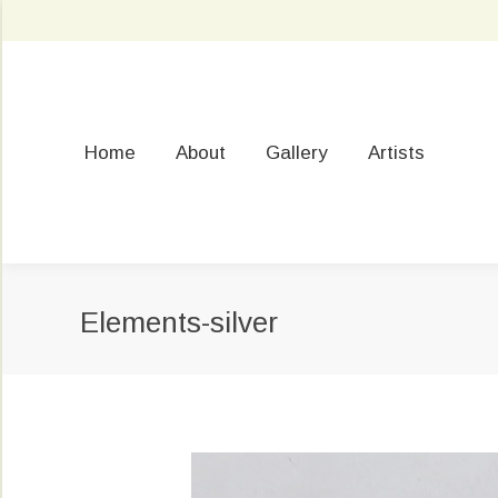
Home
About
Gallery
Artists
Elements-silver