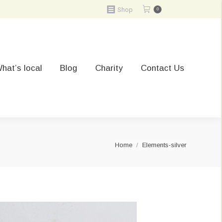
Shop
0
hat’s local
Blog
Charity
Contact Us
You are here:
Home
Elements-silver