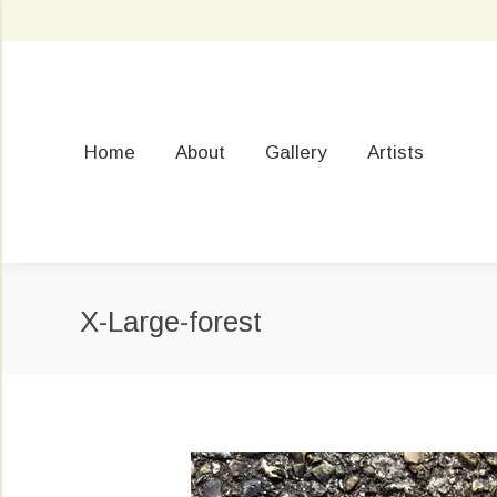
Home
About
Gallery
Artists
X-Large-forest