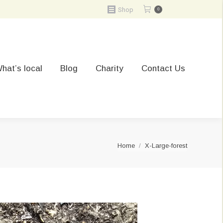
Shop
0
hat’s local
Blog
Charity
Contact Us
You are here:
Home
X-Large-forest