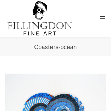
Coasters-ocean
You are here: