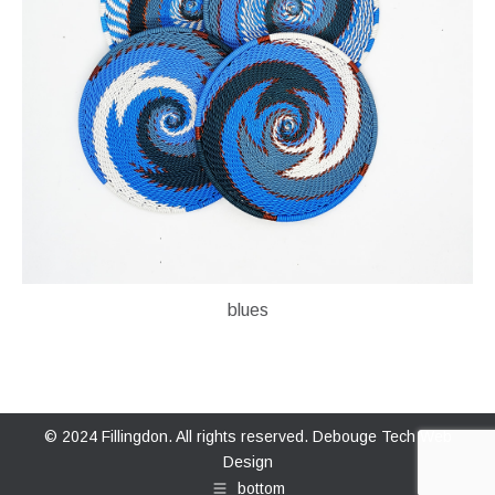
blues
© 2024 Fillingdon. All rights reserved.
Debouge Tech Web
Design
bottom