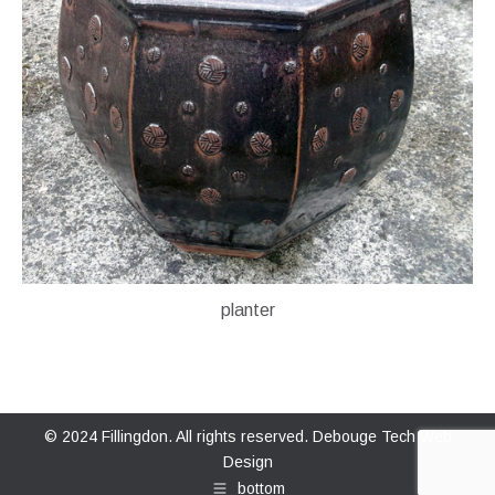
planter
© 2024 Fillingdon. All rights reserved.
Debouge Tech Web
Design
bottom