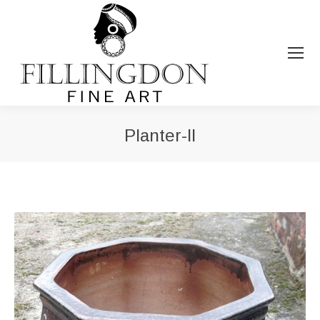
Planter-II
You are here: