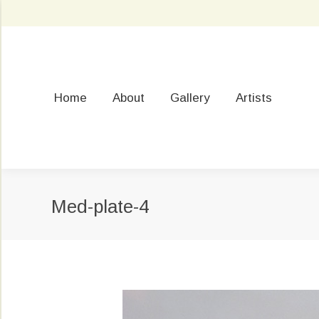
Home
About
Gallery
Artists
Med-plate-4