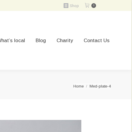
Shop
0
hat’s local
Blog
Charity
Contact Us
You are here:
Home
Med-plate-4