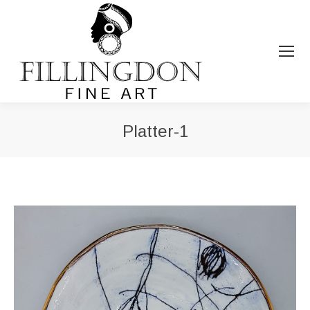
Platter-1
You are here: