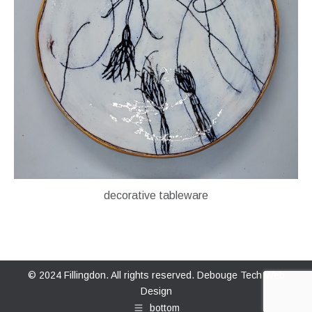
decorative tableware
© 2024 Fillingdon. All rights reserved.
Debouge Tech Web
Design
bottom