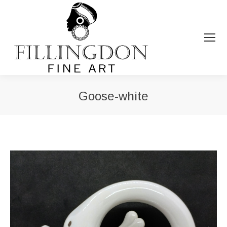
Goose-white
You are here: