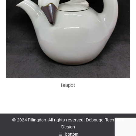
teapot
© 2024 Fillingdon. All rights reserved.
Debouge Tech Web
Design
bottom