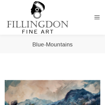
Blue-Mountains
You are here: