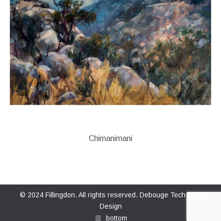
Chimanimani
© 2024 Fillingdon. All rights reserved.
Debouge Tech Web
Design
bottom