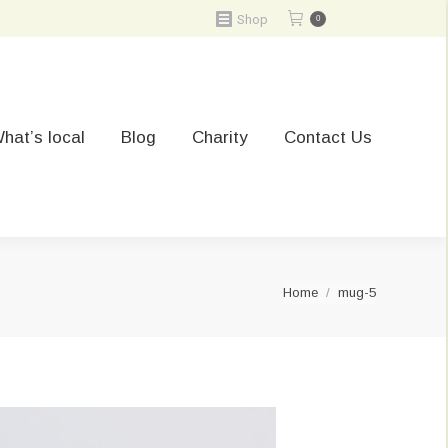
Shop
0
hat’s local
Blog
Charity
Contact Us
You are here:
Home
mug-5