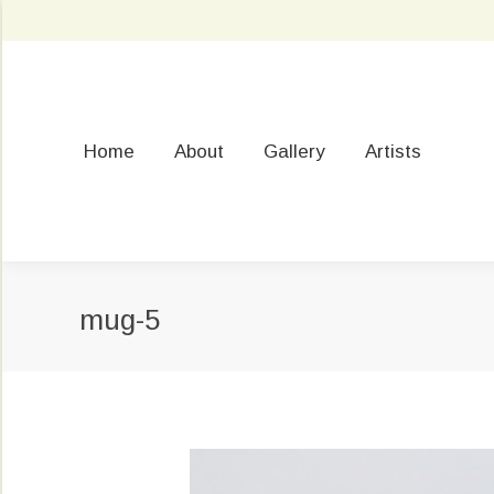
Home
About
Gallery
Artists
mug-5