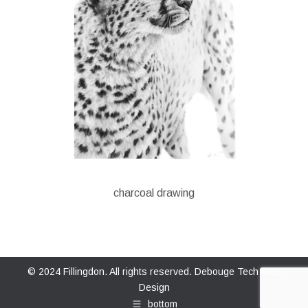
charcoal drawing
© 2024 Fillingdon. All rights reserved.
Debouge Tech Web
Design
bottom