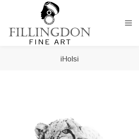
iHolsi
You are here: