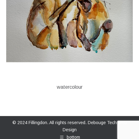
watercolour
© 2024 Fillingdon. All rights reserved.
Debouge Tech Web
Design
bottom