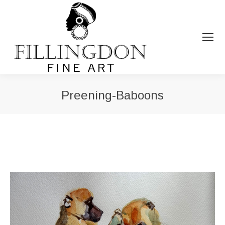
Preening-Baboons
You are here: