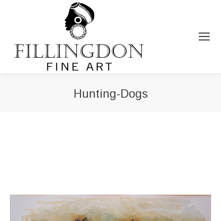
Hunting-Dogs
You are here: