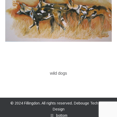
wild dogs
© 2024 Fillingdon. All rights reserved.
Debouge Tech Web
Design
bottom