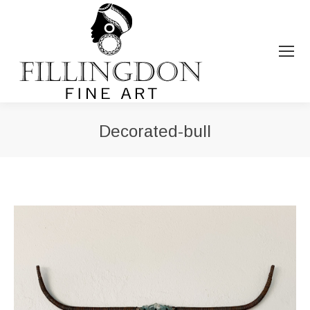
Decorated-bull
You are here: