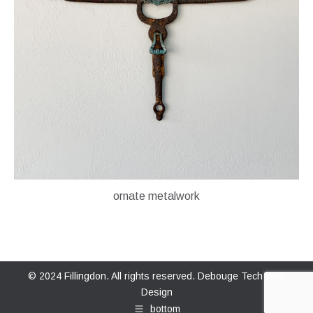
ornate metalwork
© 2024 Fillingdon. All rights reserved.
Debouge Tech Web
Design
bottom