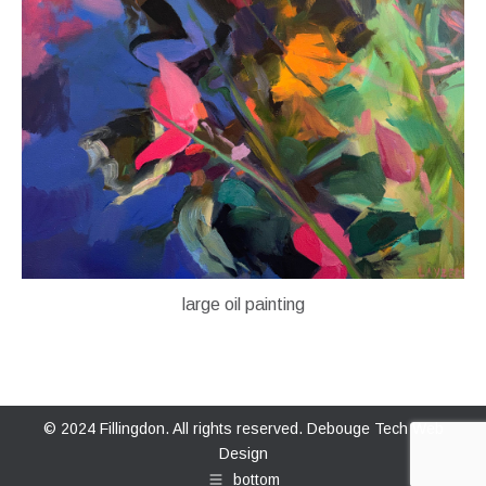
large oil painting
© 2024 Fillingdon. All rights reserved.
Debouge Tech Web
Design
bottom