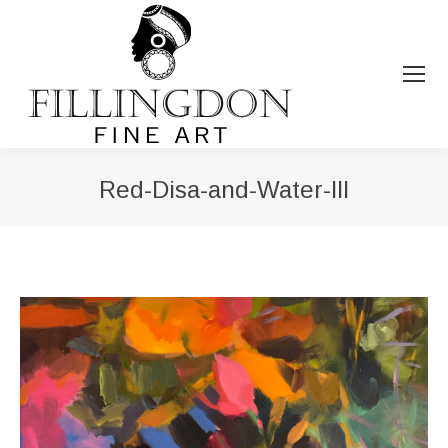
Red-Disa-and-Water-III
You are here: