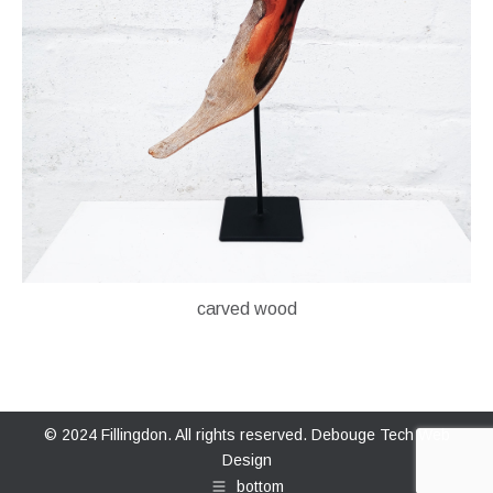
carved wood
© 2024 Fillingdon. All rights reserved.
Debouge Tech Web
Design
bottom