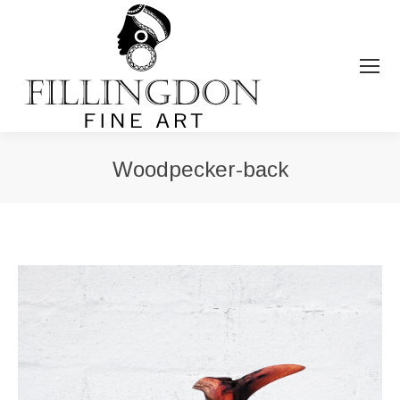
Woodpecker-back
You are here: