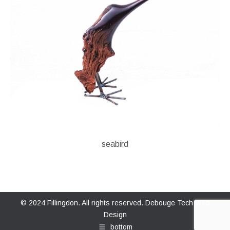
seabird
© 2024 Fillingdon. All rights reserved.
Debouge Tech Web
Design
bottom