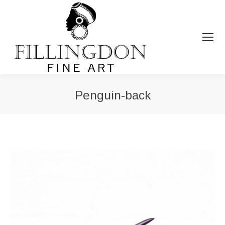
Penguin-back
You are here: