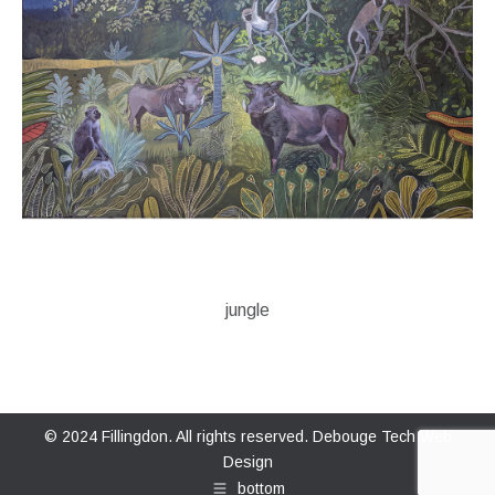
jungle
© 2024 Fillingdon. All rights reserved.
Debouge Tech Web
Design
bottom