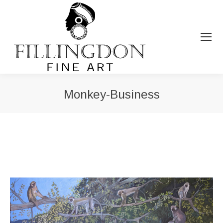
Monkey-Business
You are here: