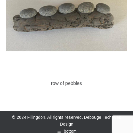
row of pebbles
© 2024 Fillingdon. All rights reserved.
Debouge Tech Web
Design
bottom