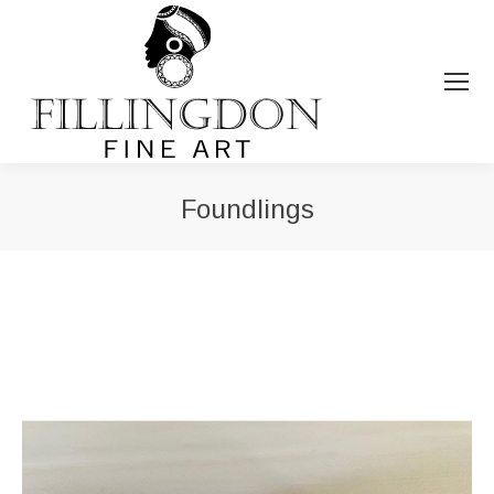
Foundlings
You are here: