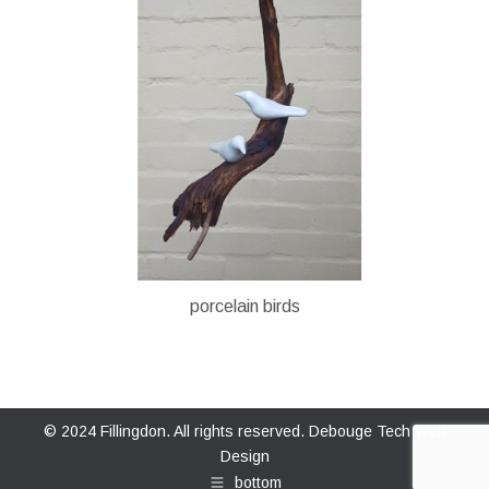
porcelain birds
© 2024 Fillingdon. All rights reserved.
Debouge Tech Web
Design
bottom