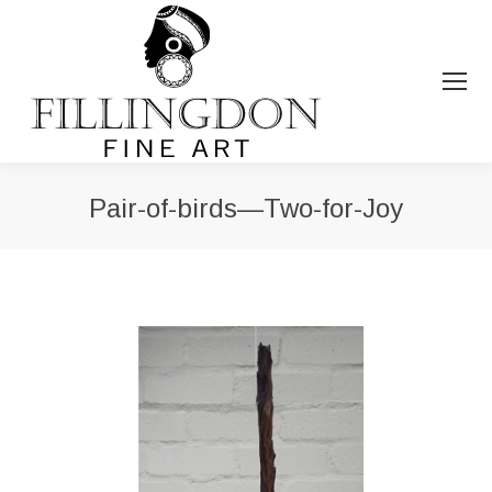
Pair-of-birds—Two-for-Joy
You are here: