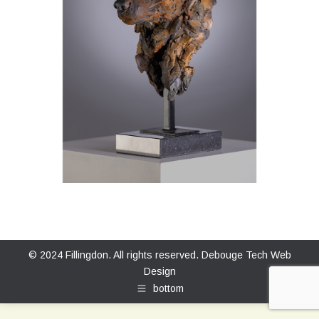
© 2024 Fillingdon. All rights reserved.
Debouge Tech Web
Design
bottom