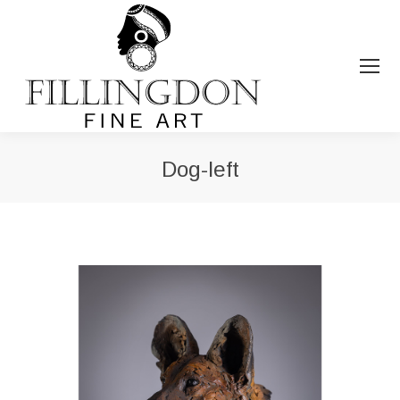
Dog-left
You are here: