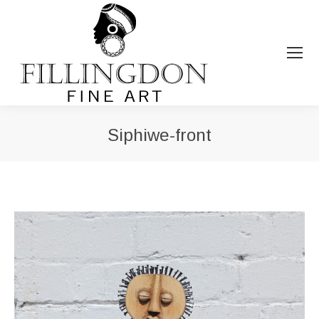
Siphiwe-front
You are here: