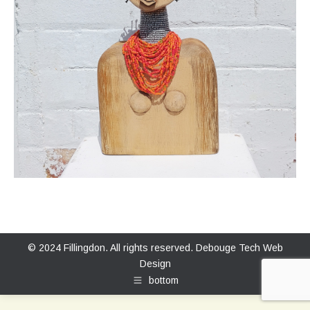
© 2024 Fillingdon. All rights reserved.
Debouge Tech Web
Design
bottom