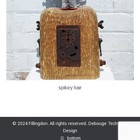
spikey hair
© 2024 Fillingdon. All rights reserved.
Debouge Tech Web
Design
bottom