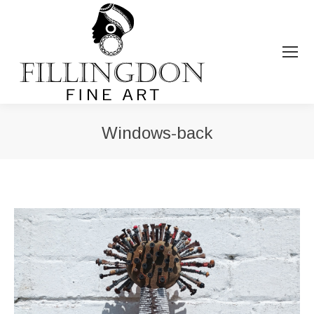
Windows-back
You are here: