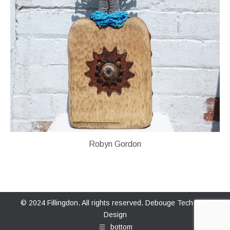
Robyn Gordon
© 2024 Fillingdon. All rights reserved.
Debouge Tech Web
Design
bottom