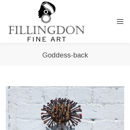
Goddess-back
You are here: