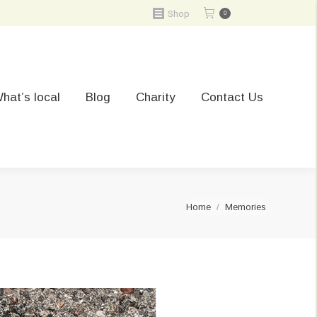
Shop
0
hat’s local
Blog
Charity
Contact Us
You are here:
Home
Memories