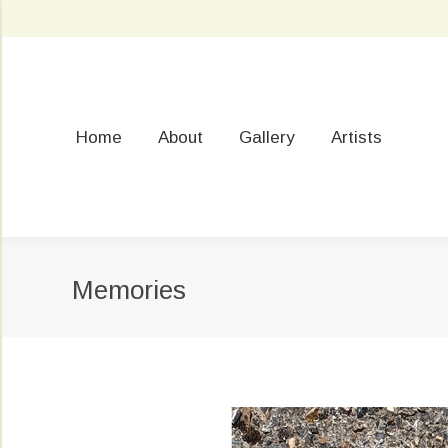
Home
About
Gallery
Artists
Memories