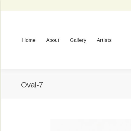
Home
About
Gallery
Artists
Oval-7