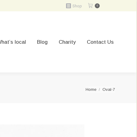
Shop
0
hat’s local
Blog
Charity
Contact Us
You are here:
Home
Oval-7