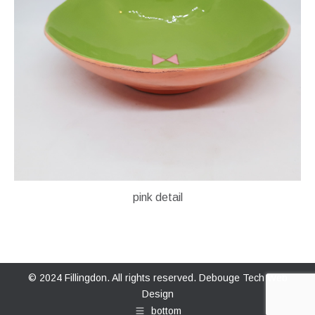
pink detail
© 2024 Fillingdon. All rights reserved.
Debouge Tech Web
Design
bottom