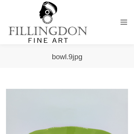
bowl.9jpg
You are here: