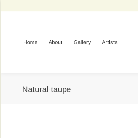
Home
About
Gallery
Artists
Natural-taupe