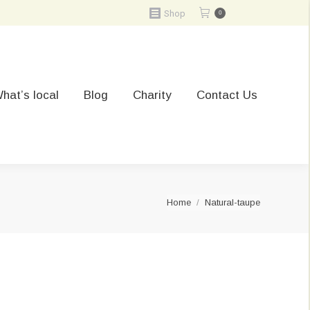
Shop
0
hat’s local
Blog
Charity
Contact Us
You are here:
Home
Natural-taupe