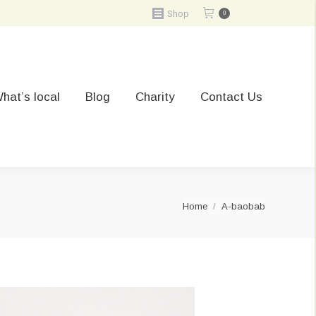
Shop
0
hat’s local
Blog
Charity
Contact Us
You are here:
Home
A-baobab