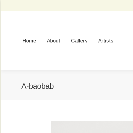
Home
About
Gallery
Artists
A-baobab