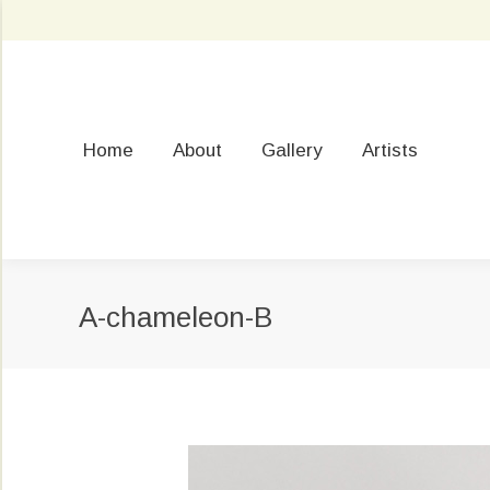
Home
About
Gallery
Artists
A-chameleon-B