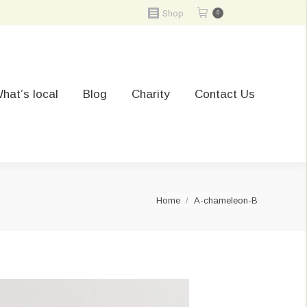
Shop
0
hat’s local
Blog
Charity
Contact Us
You are here:
Home
A-chameleon-B