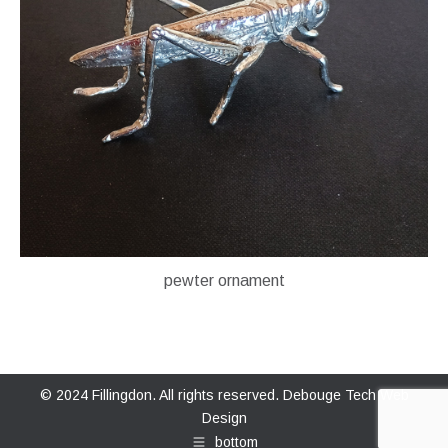
pewter ornament
© 2024 Fillingdon. All rights reserved.
Debouge Tech Web
Design
bottom