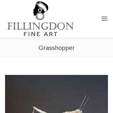
Grasshopper
You are here: