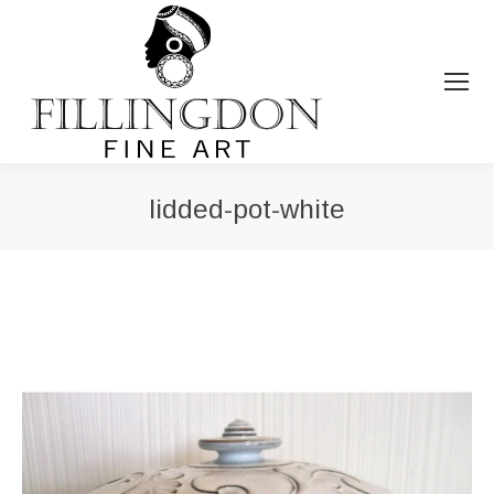
lidded-pot-white
You are here: