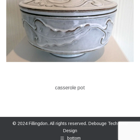
casserole pot
© 2024 Fillingdon. All rights reserved.
Debouge Tech Web
Design
bottom