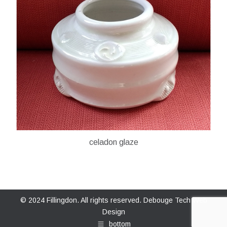
celadon glaze
© 2024 Fillingdon. All rights reserved.
Debouge Tech Web
Design
bottom