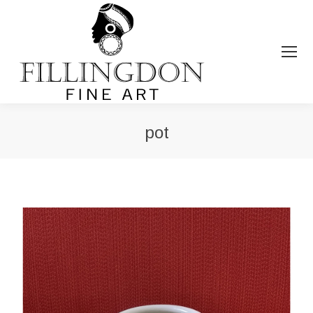
pot
You are here: