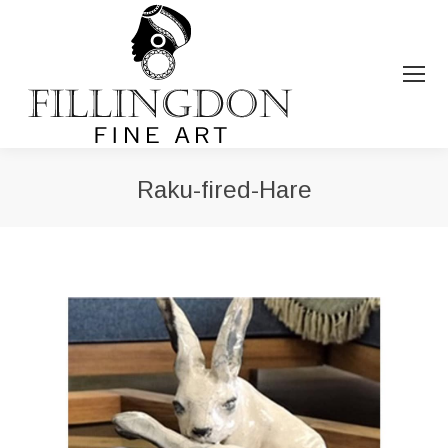
Raku-fired-Hare
You are here: