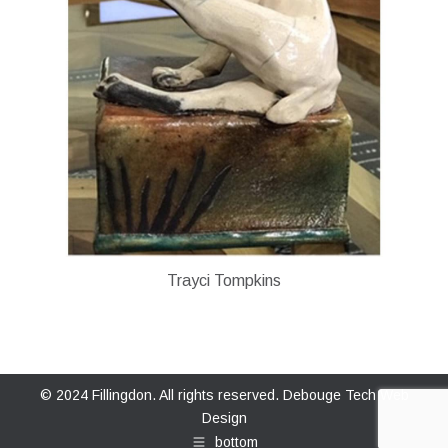
Trayci Tompkins
© 2024 Fillingdon. All rights reserved.
Debouge Tech Web
Design
bottom