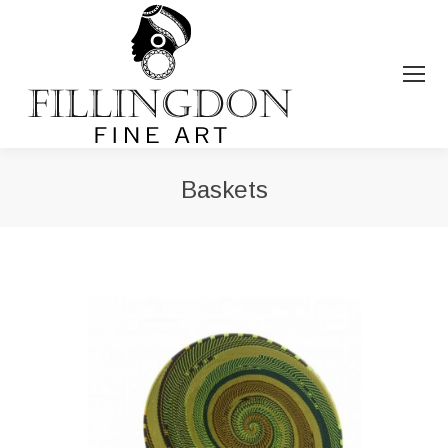
Baskets
You are here: