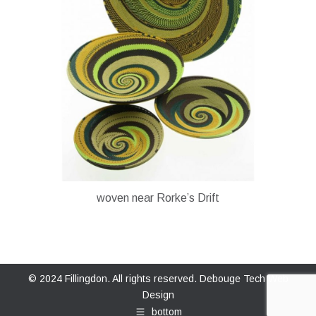
woven near Rorke’s Drift
© 2024 Fillingdon. All rights reserved.
Debouge Tech Web
Design
bottom