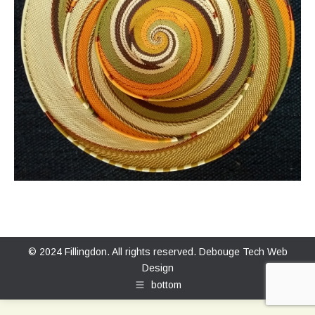
© 2024 Fillingdon. All rights reserved.
Debouge Tech Web
Design
bottom