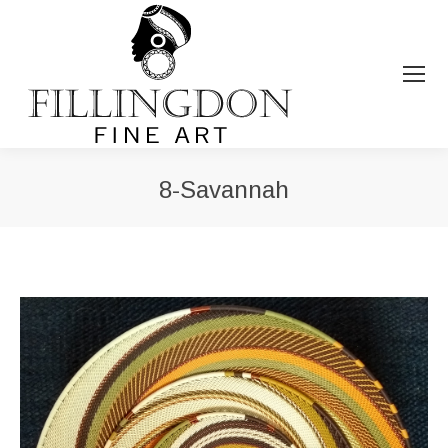
8-Savannah
You are here: