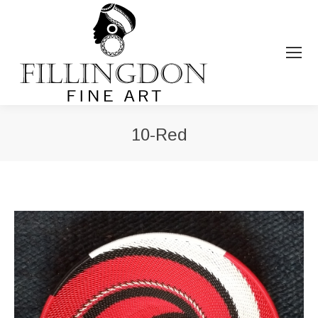
10-Red
You are here: