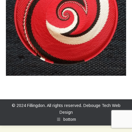
© 2024 Fillingdon. All rights reserved.
Debouge Tech Web
Design
bottom