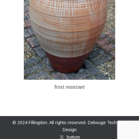
frost resistant
© 2024 Fillingdon. All rights reserved.
Debouge Tech Web
Design
bottom