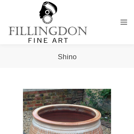
Shino
You are here: