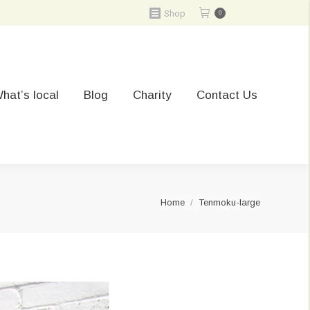
Shop
0
hat’s local
Blog
Charity
Contact Us
You are here:
Home
Tenmoku-large