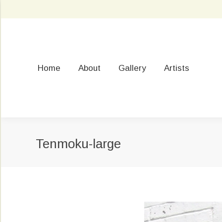
Home
About
Gallery
Artists
Tenmoku-large