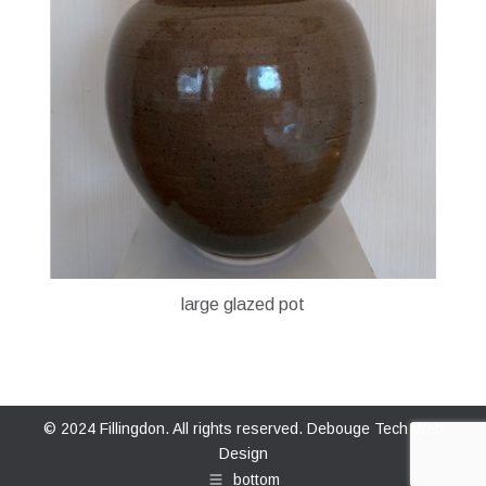
large glazed pot
© 2024 Fillingdon. All rights reserved.
Debouge Tech Web
Design
bottom