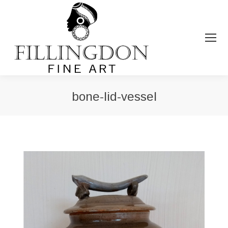
bone-lid-vessel
You are here: