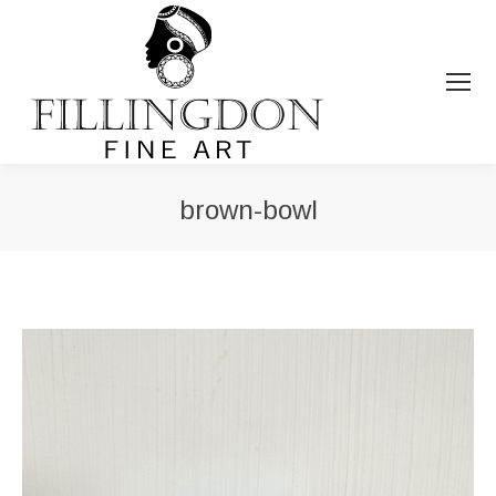
brown-bowl
You are here: