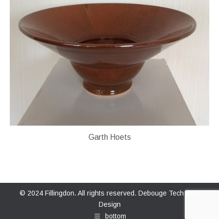
Garth Hoets
© 2024 Fillingdon. All rights reserved.
Debouge Tech Web
Design
bottom