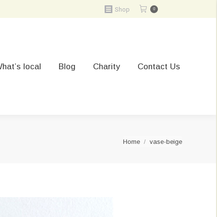
Shop
0
hat’s local
Blog
Charity
Contact Us
You are here:
Home
vase-beige