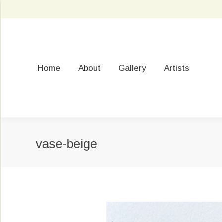
Home
About
Gallery
Artists
vase-beige