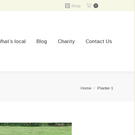
Shop
0
hat’s local
Blog
Charity
Contact Us
You are here:
Home
Planter-1