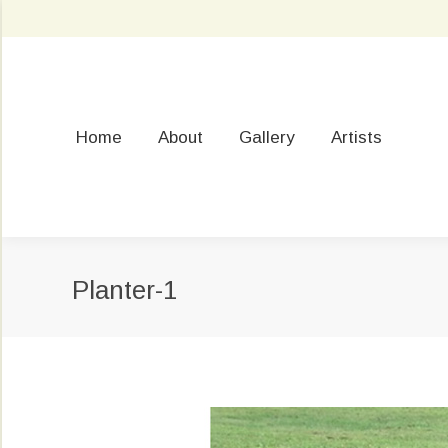
Home
About
Gallery
Artists
Planter-1