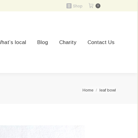
Shop
0
hat’s local
Blog
Charity
Contact Us
You are here:
Home
leaf bowl