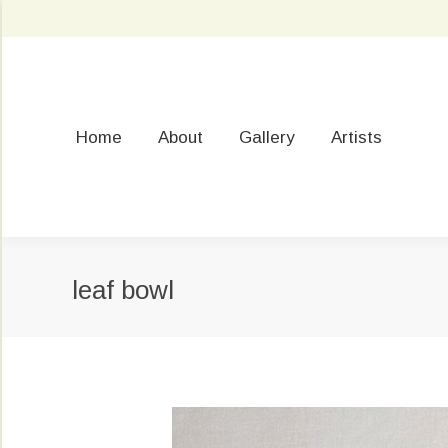
Home
About
Gallery
Artists
leaf bowl