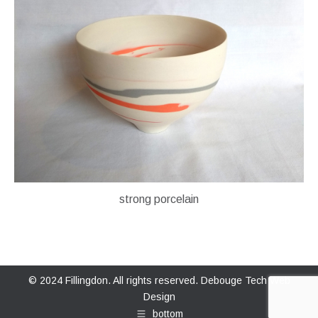
strong porcelain
© 2024 Fillingdon. All rights reserved.
Debouge Tech Web
Design
bottom