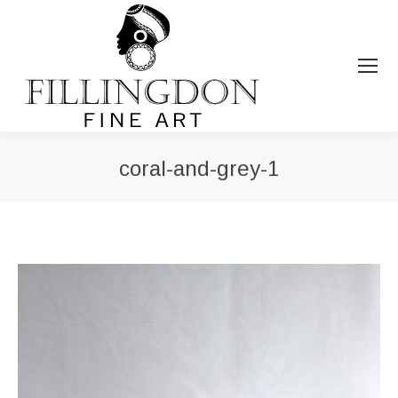
coral-and-grey-1
You are here: